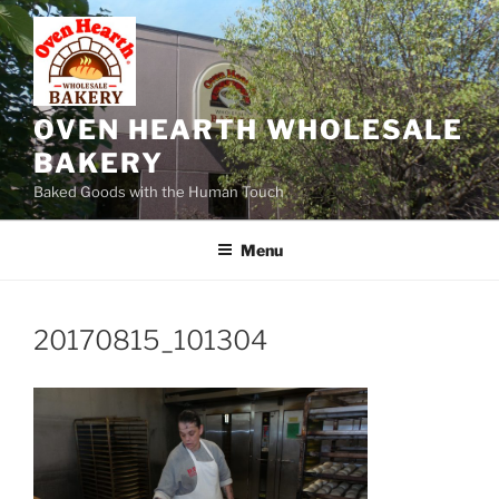
Skip
to
content
OVEN HEARTH WHOLESALE
BAKERY
Baked Goods with the Human Touch
Menu
20170815_101304