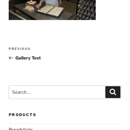
Post
Previous
PREVIOUS
navigation
Post
Gallery Test
Search
Search
for:
PRODUCTS
Breadsticks